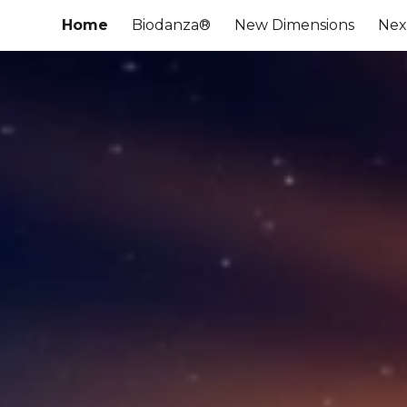
Home
Biodanza®
New Dimensions
Nex
ip to main content
Skip to navigat