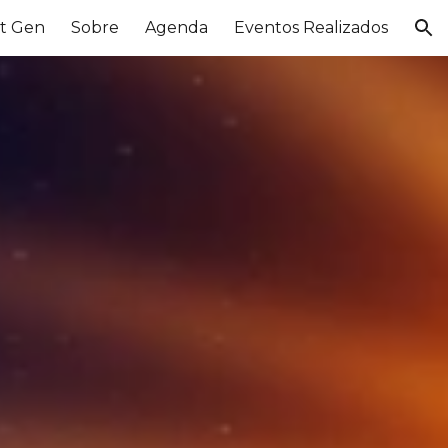
t Gen
Sobre
Agenda
Eventos Realizados
ion