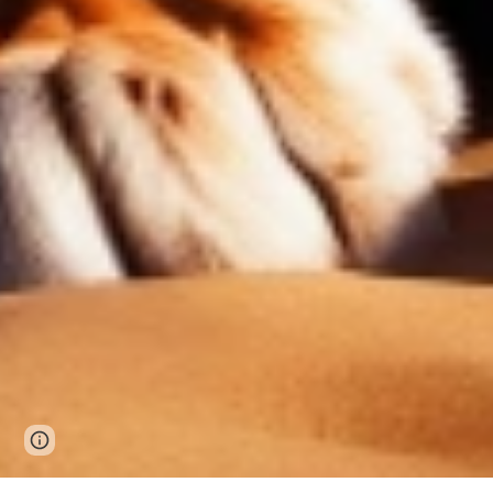
Page
Google Sites
Report abuse
updated