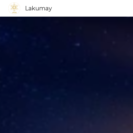
Lakumay
Sk