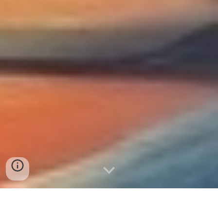
New Dimensions /
Novas