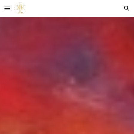
Skip to main content
Skip to navigation